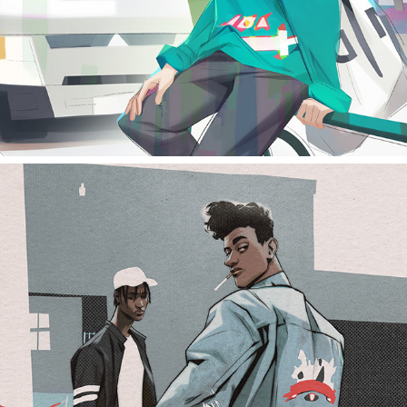
smoking friends study