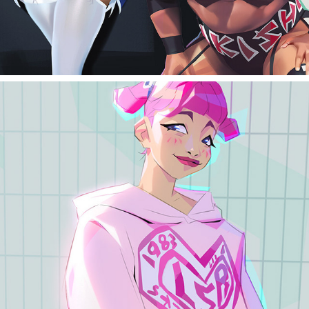
Street photos studies