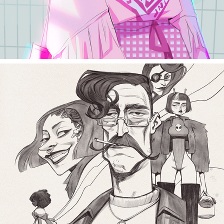
random sketch 2018