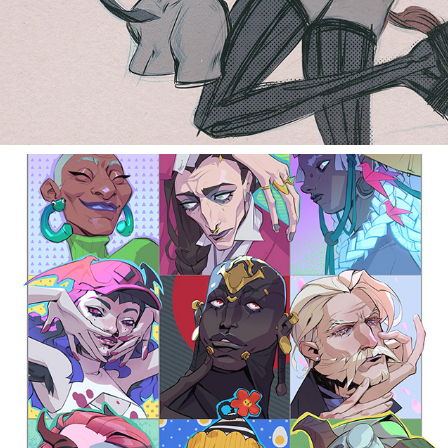
face challange