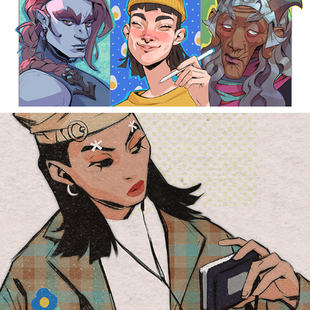
t girls