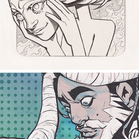
empty eyes