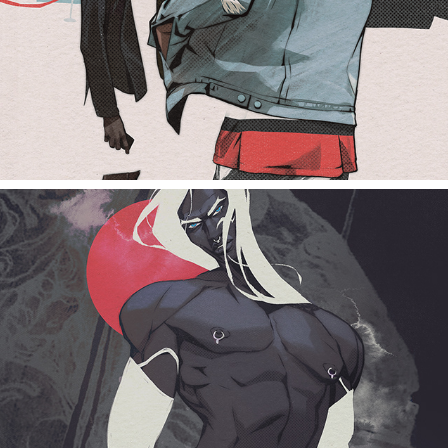
white haired