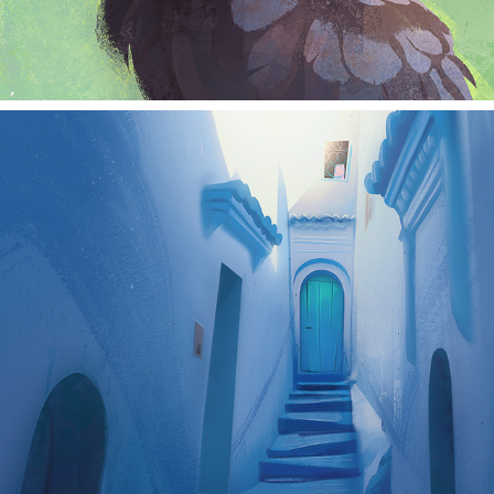
landscape studies 1