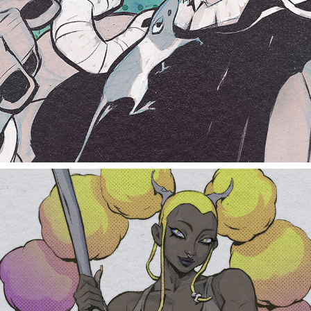
rat and fish