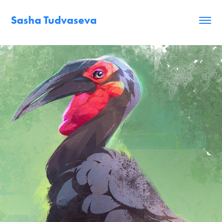
Sasha Tudvaseva
Animals studies