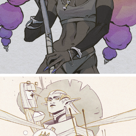
buff ladies