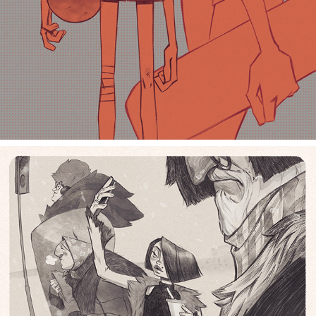
crosswalk selfie