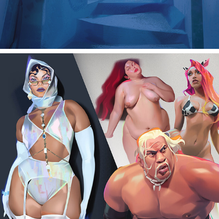
Character studies