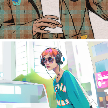
#batratchallenge study