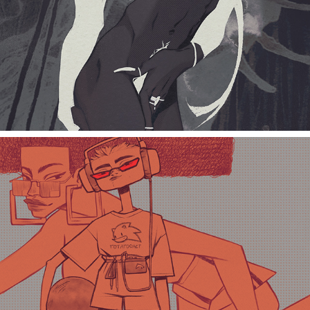
GottaGoFast