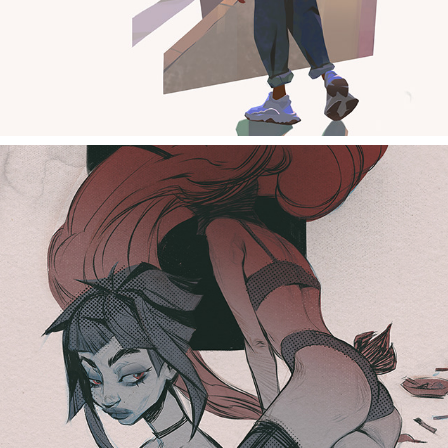
sketches girls 321232