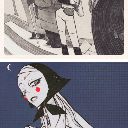
dark slavic