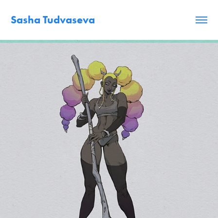
Sasha Tudvaseva