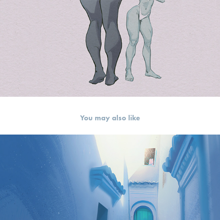
You may also like