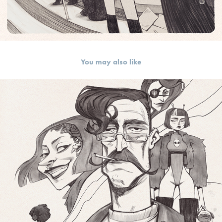
You may also like
random sketch 2018