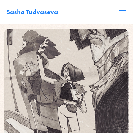
Sasha Tudvaseva