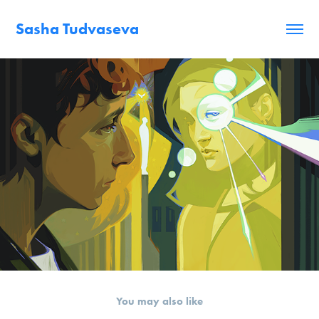
Sasha Tudvaseva
You may also like