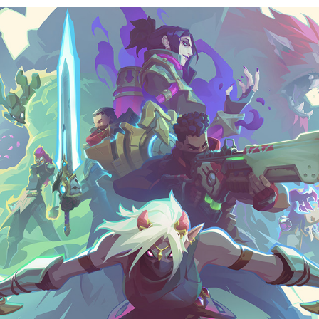
Wayfinder key art