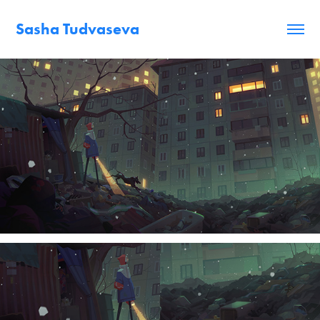
Sasha Tudvaseva