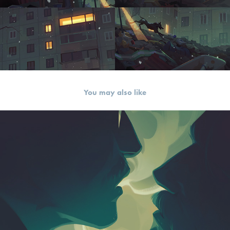
You may also like
Love Will Tear Us Apart