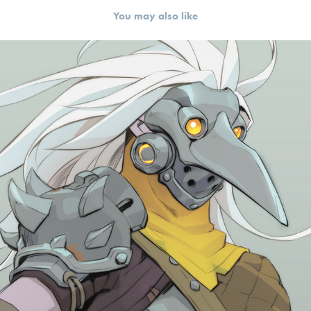
You may also like
Characters | Wayfinder