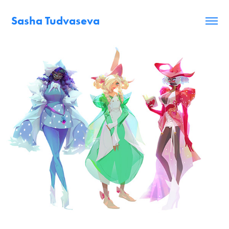
Sasha Tudvaseva