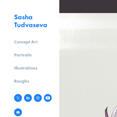
Sasha 
Tudvaseva
Concept Art
Portraits
Illustrations
Roughs